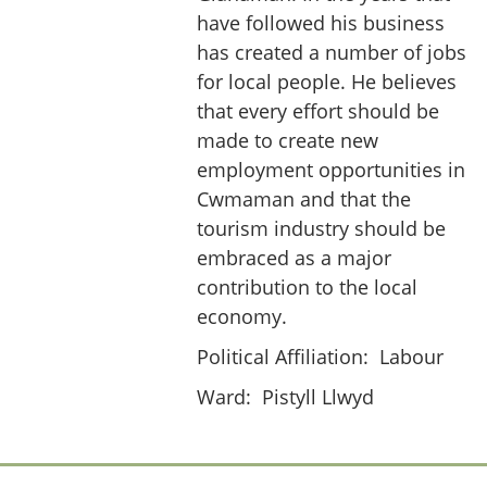
have followed his business
has created a number of jobs
for local people. He believes
that every effort should be
made to create new
employment opportunities in
Cwmaman and that the
tourism industry should be
embraced as a major
contribution to the local
economy.
Political Affiliation:
Labour
Ward:
Pistyll Llwyd