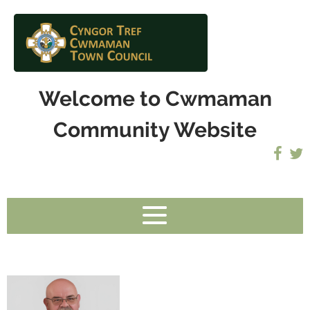
Welcome to Cwmaman
Community Website