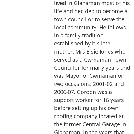
lived in Glanaman most of his
life and decided to become a
town councillor to serve the
local community. He follows
in a family tradition
established by his late
mother, Mrs Elsie Jones who
served as a Cwmaman Town
Councillor for many years and
was Mayor of Cwmaman on
two occasions: 2001-02 and
2006-07. Gordon was a
support worker for 16 years
before setting up his own
roofing company located at
the former Central Garage in
Glanaman. In the years that