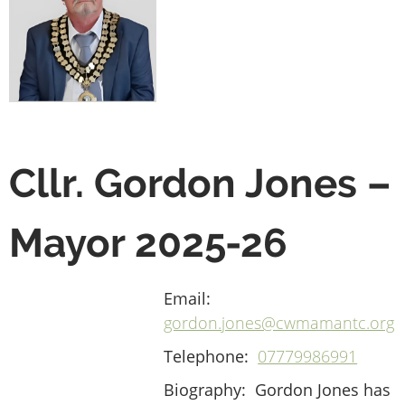
Cllr. Gordon Jones –
Mayor 2025-26
Email:
gordon.jones@cwmamantc.org
Telephone:
07779986991
Biography:
Gordon Jones has