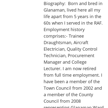
Biography:
Born and bred in
Glanaman, lived here all my
life apart from 5 years in the
60s when I served in the RAF.
Employment history
comprises:- Trainee
Draughtsman, Aircraft
Electrician, Quality Control
Technician, Procurement
Manager and College
Lecturer. I am now retired
from full time employment. I
have been a member of the
Town Council from 2002 and
a member of the County
Council from 2008
representing Glanaman Ward.