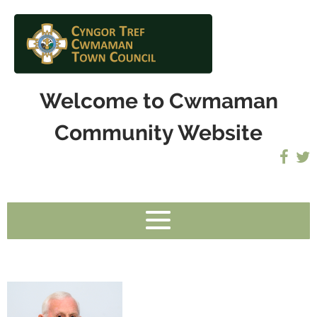
Welcome to Cwmaman
Community Website