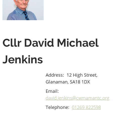
Cllr David Michael
Jenkins
Address:
12 High Street,
Glanaman, SA18 1DX
Email:
david.jenkins@cwmamantc.org
Telephone:
01269 822598