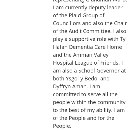
I am currently deputy leader
of the Plaid Group of
Councillors and also the Chair
of the Audit Committee. I also
play a supportive role with Ty
Hafan Dementia Care Home
and the Amman Valley
Hospital League of Friends. I
am also a School Governor at
both Ysgol y Bedol and
Dyffryn Aman. I am
committed to serve all the
people within the community
to the best of my ability. I am
of the People and for the
People.