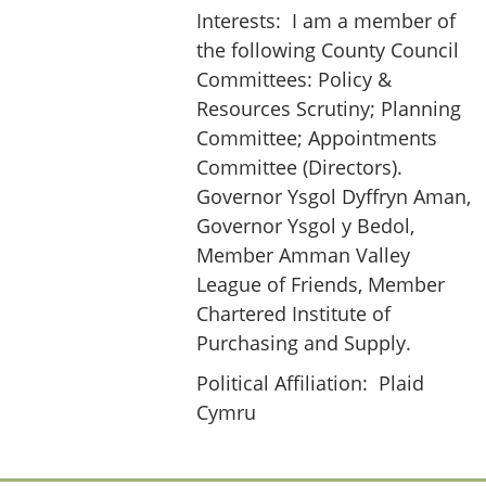
Interests:
I am a member of
the following County Council
Committees: Policy &
Resources Scrutiny; Planning
Committee; Appointments
Committee (Directors).
Governor Ysgol Dyffryn Aman,
Governor Ysgol y Bedol,
Member Amman Valley
League of Friends, Member
Chartered Institute of
Purchasing and Supply.
Political Affiliation:
Plaid
Cymru