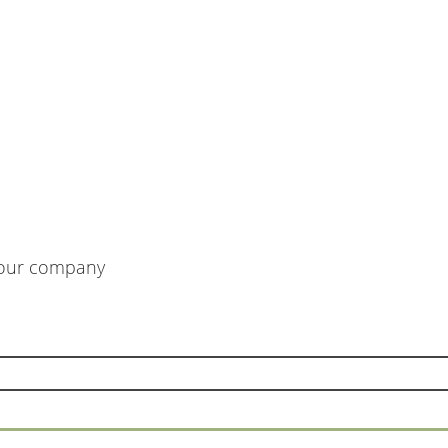
m our company