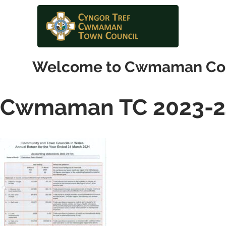
Welcome to Cwmaman Co
Cwmaman TC 2023-2