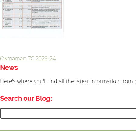
Cwmaman TC 2023-24
Post
News
navigation
Here's where you'll find all the latest information fro
Search our Blog:
Search
for: