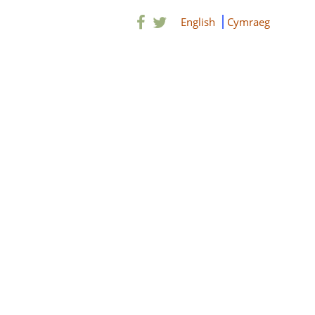
English
Cymraeg