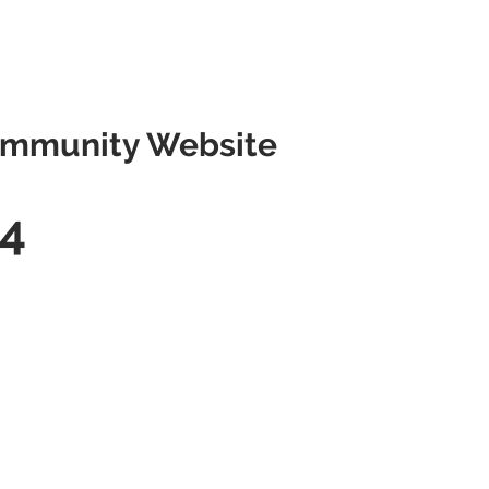
mmunity Website
4