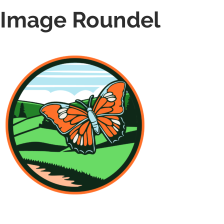
Image Roundel