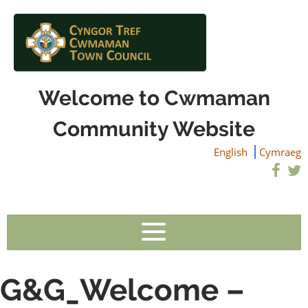
Welcome to Cwmaman
Community Website
English
Cymraeg
G&G_Welcome –