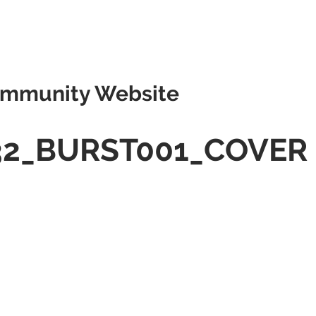
mmunity Website
32_BURST001_COVER