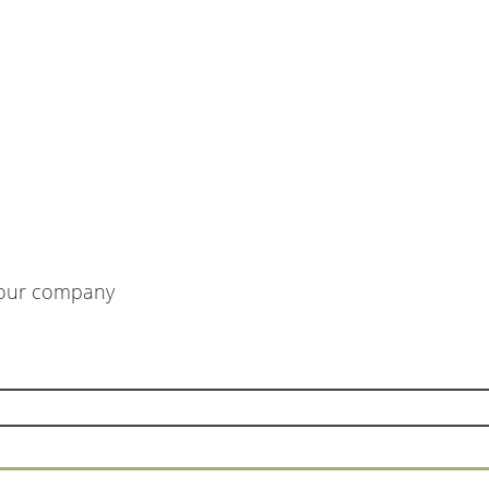
m our company