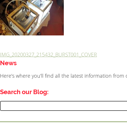
IMG_20200327_215432_BURST001_COVER
Post
News
navigation
Here's where you'll find all the latest information fro
Search our Blog:
Search
for: