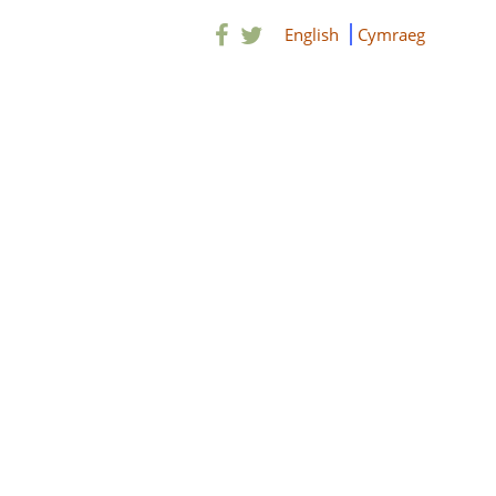
English
Cymraeg