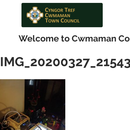
Welcome to Cwmaman Co
IMG_20200327_2154