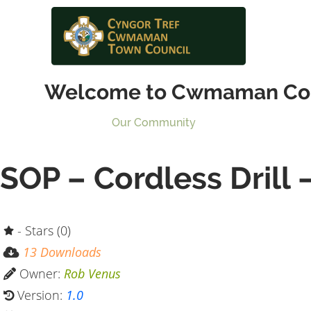
Welcome to Cwmaman Co
Our Community
SOP – Cordless Drill 
- Stars (0)
13 Downloads
Owner:
Rob Venus
Version:
1.0