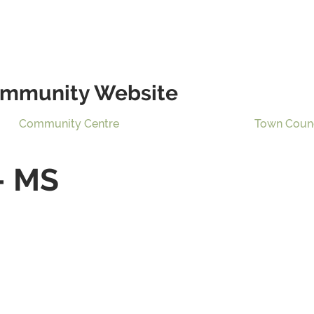
mmunity Website
Community Centre
Town Coun
– MS