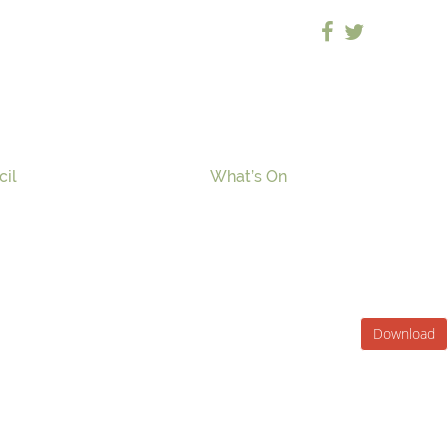
cil
What’s On
Download