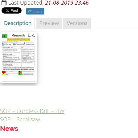
Last Updated:
21-08-2019 23:46
Share
Description
Preview
Versions
SOP – Cordless Drill – HW
Post
SOP – Scrollsaw
navigation
News