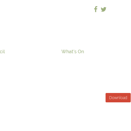
cil
What’s On
Download