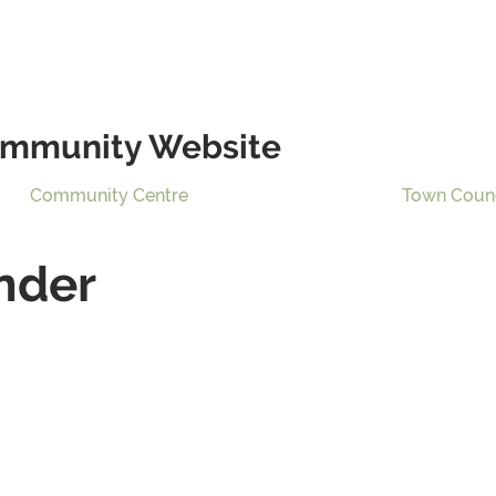
mmunity Website
Community Centre
Town Coun
nder