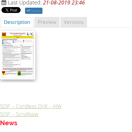
Last Updated:
21-08-2019 23:46
Share
Description
Preview
Versions
SOP – Cordless Drill – HW
Post
SOP – Scrollsaw
navigation
News