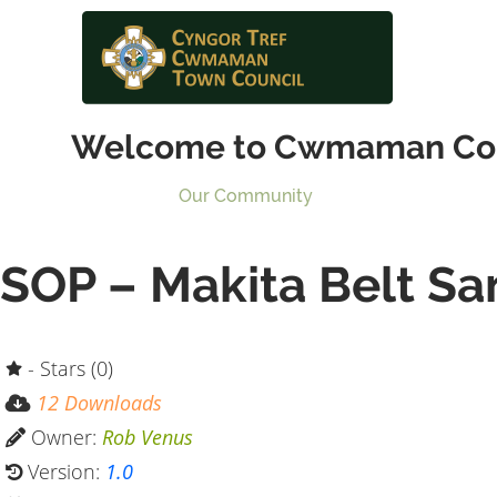
Welcome to Cwmaman Co
Our Community
SOP – Makita Belt Sa
- Stars (0)
12 Downloads
Owner:
Rob Venus
Version:
1.0