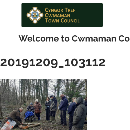
Welcome to Cwmaman Co
20191209_103112