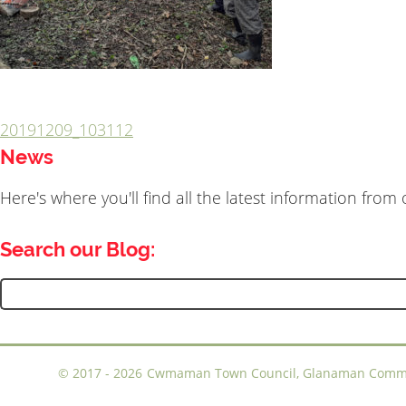
20191209_103112
Post
News
navigation
Here's where you'll find all the latest information fro
Search our Blog:
Search
for:
©
2017 - 2026
Cwmaman Town Council, Glanaman Communi