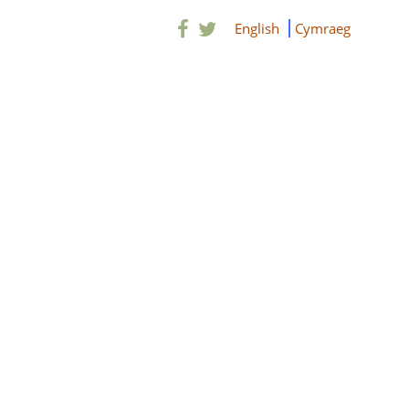
English
Cymraeg