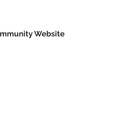
mmunity Website