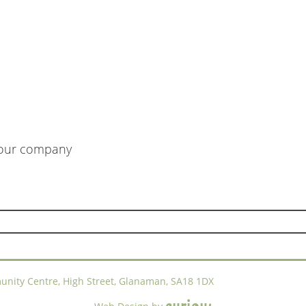
m our company
ty Centre, High Street, Glanaman, SA18 1DX
c
u
r
i
o
u
s