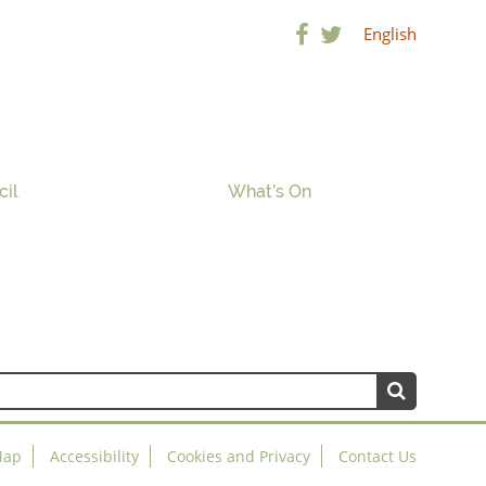
English
cil
What’s On
Map
Accessibility
Cookies and Privacy
Contact Us