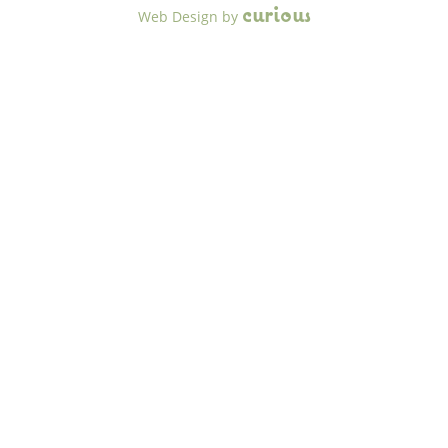
c
u
r
i
o
u
s
Web Design
by