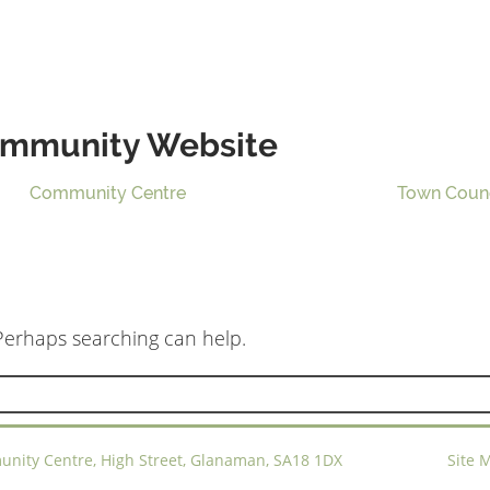
mmunity Website
Community Centre
Town Coun
 Perhaps searching can help.
ty Centre, High Street, Glanaman, SA18 1DX
Site 