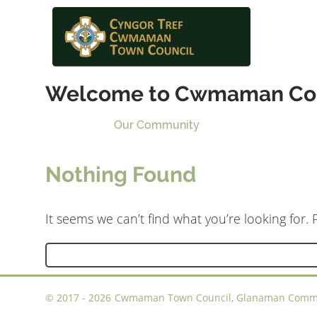
Welcome to Cwmaman Co
Our Community
Nothing Found
It seems we can’t find what you’re looking for.
Search
for:
©
2017 - 2026
Cwmaman Town Council, Glanaman Communi