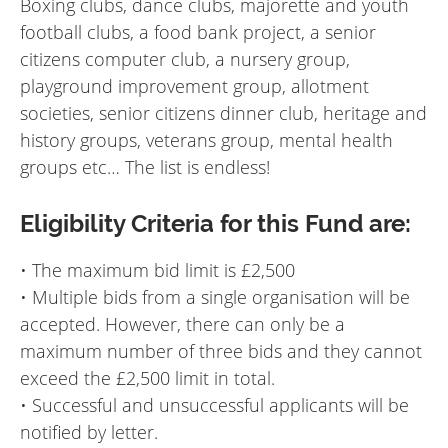
Boxing clubs, dance clubs, majorette and youth
football clubs, a food bank project, a senior
citizens computer club, a nursery group,
playground improvement group, allotment
societies, senior citizens dinner club, heritage and
history groups, veterans group, mental health
groups etc… The list is endless!
Eligibility Criteria for this Fund are:
• The maximum bid limit is £2,500
• Multiple bids from a single organisation will be
accepted. However, there can only be a
maximum number of three bids and they cannot
exceed the £2,500 limit in total.
• Successful and unsuccessful applicants will be
notified by letter.