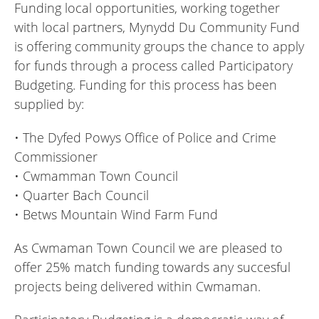
Funding local opportunities, working together
with local partners, Mynydd Du Community Fund
is offering community groups the chance to apply
for funds through a process called Participatory
Budgeting. Funding for this process has been
supplied by:
• The Dyfed Powys Office of Police and Crime
Commissioner
• Cwmamman Town Council
• Quarter Bach Council
• Betws Mountain Wind Farm Fund
As Cwmaman Town Council we are pleased to
offer 25% match funding towards any succesful
projects being delivered within Cwmaman.