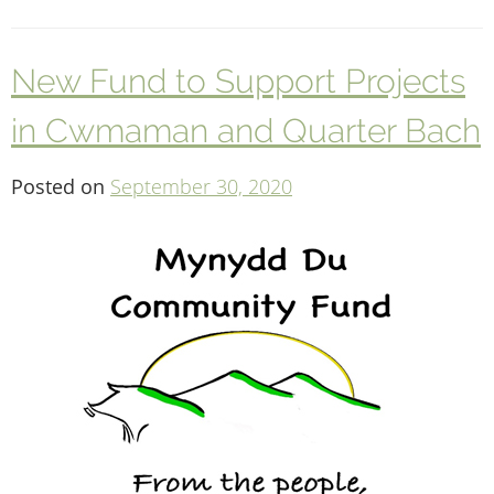
New Fund to Support Projects
in Cwmaman and Quarter Bach
Posted on
September 30, 2020