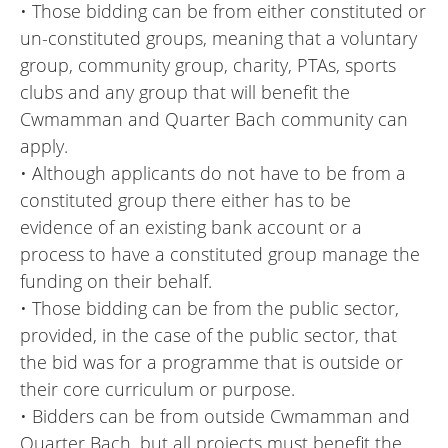
• Those bidding can be from either constituted or
un-constituted groups, meaning that a voluntary
group, community group, charity, PTAs, sports
clubs and any group that will benefit the
Cwmamman and Quarter Bach community can
apply.
• Although applicants do not have to be from a
constituted group there either has to be
evidence of an existing bank account or a
process to have a constituted group manage the
funding on their behalf.
• Those bidding can be from the public sector,
provided, in the case of the public sector, that
the bid was for a programme that is outside or
their core curriculum or purpose.
• Bidders can be from outside Cwmamman and
Quarter Bach, but all projects must benefit the