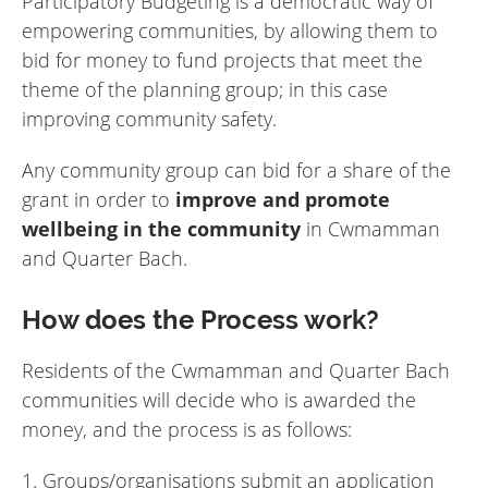
Participatory Budgeting is a democratic way of
empowering communities, by allowing them to
bid for money to fund projects that meet the
theme of the planning group; in this case
improving community safety.
Any community group can bid for a share of the
grant in order to
improve and promote
wellbeing in the community
in Cwmamman
and Quarter Bach.
How does the Process work?
Residents of the Cwmamman and Quarter Bach
communities will decide who is awarded the
money, and the process is as follows:
1. Groups/organisations submit an application