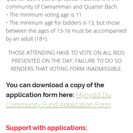
community of Cwmamman and Quarter Bach.
• The minimum voting age is 11
• The minimum age for bidders is 13, but those
between the ages of 13-16 must be accompanied
by an adult (18+).
THOSE ATTENDING HAVE TO VOTE ON ALL BIDS
PRESENTED ON THE DAY, FAILURE TO DO SO
RENDERS THAT VOTING FORM INADMISSIBLE.
You can download a copy of the
application form here:
Mynydd Du
Community Fund Application Form
Support with applications: