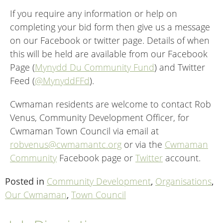
If you require any information or help on
completing your bid form then give us a message
on our Facebook or twitter page. Details of when
this will be held are available from our Facebook
Page (
Mynydd Du Community Fund
) and Twitter
Feed (
@MynyddFFd
).
Cwmaman residents are welcome to contact Rob
Venus, Community Development Officer, for
Cwmaman Town Council via email at
robvenus@cwmamantc.org
or via the
Cwmaman
Community
Facebook page or
Twitter
account.
Posted in
Community Development
,
Organisations
,
Our Cwmaman
,
Town Council