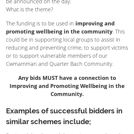
be announced on the day.
What is the theme?
The funding is to be used in
improving and
promoting wellbeing in the community
. This
could be in supporting local groups to assist in
reducing and preventing crime, to support victims
or to support vulnerable members of our
Cwmamman and Quarter Bach Community.
Any bids MUST have a connection to
Improving and Promoting Wellbeing in the
Community.
Examples of successful bidders in
similar schemes include;