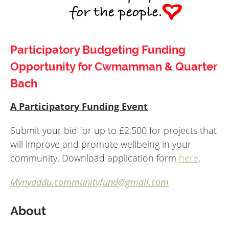
Participatory Budgeting Funding
Opportunity for Cwmamman & Quarter
Bach
A Participatory Funding Event
Submit your bid for up to £2,500 for projects that
will improve and promote wellbeing in your
community. Download application form
here
.
Mynydddu.communityfund@gmail.com
About