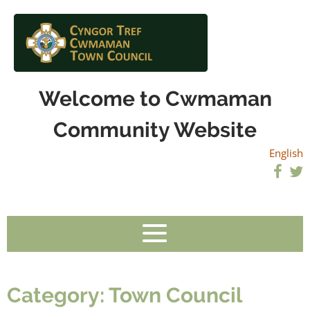
Welcome to Cwmaman
Community Website
English
Category:
Town Council