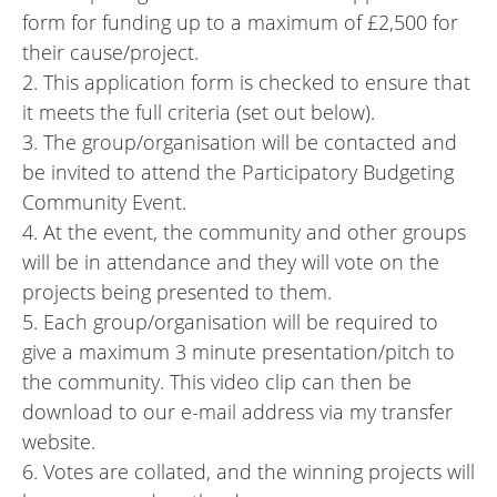
form for funding up to a maximum of £2,500 for
their cause/project.
2. This application form is checked to ensure that
it meets the full criteria (set out below).
3. The group/organisation will be contacted and
be invited to attend the Participatory Budgeting
Community Event.
4. At the event, the community and other groups
will be in attendance and they will vote on the
projects being presented to them.
5. Each group/organisation will be required to
give a maximum 3 minute presentation/pitch to
the community. This video clip can then be
download to our e-mail address via my transfer
website.
6. Votes are collated, and the winning projects will