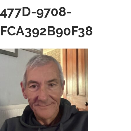
477D-9708-
FCA392B90F38