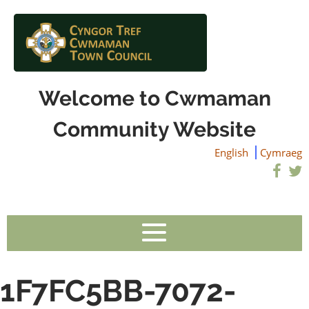
Welcome to Cwmaman
Community Website
English
Cymraeg
1F7FC5BB-7072-