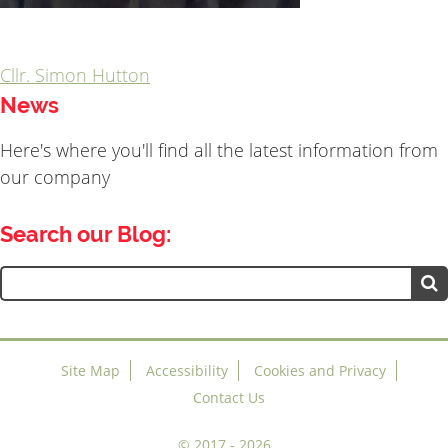
Cllr. Simon Hutton
Post
News
navigation
Here's where you'll find all the latest information from
our company
Search our Blog:
Search
for:
Site Map
Accessibility
Cookies and Privacy
Contact Us
©
2017 - 2026