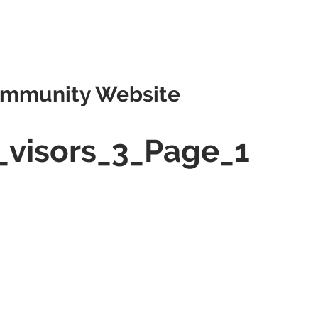
mmunity Website
_visors_3_Page_1