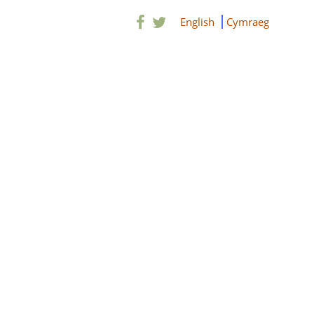
English
Cymraeg