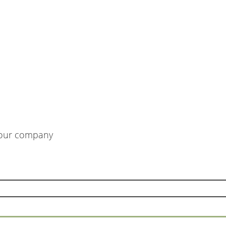
m our company