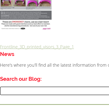
Frontline_3D_printed_visors_3_Page_1
Post
News
navigation
Here's where you'll find all the latest information fro
Search our Blog:
Search
for: