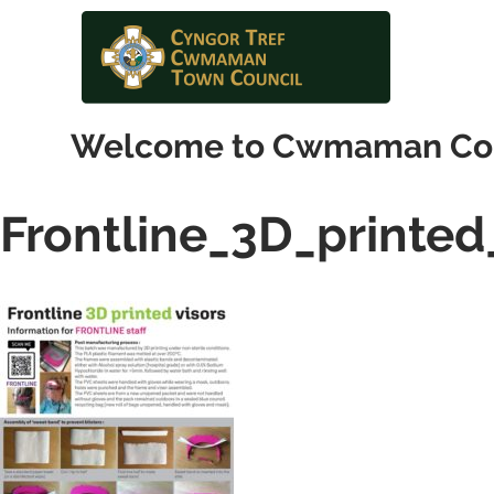
Welcome to Cwmaman Co
Frontline_3D_printed