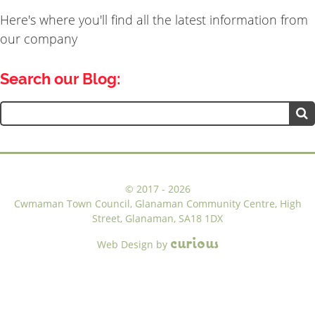
navigation
Here's where you'll find all the latest information from
our company
Search our Blog:
Search
for:
©
2017 - 2026
Cwmaman Town Council, Glanaman Community Centre, High
Street, Glanaman, SA18 1DX
c
u
r
i
o
u
s
Web Design
by