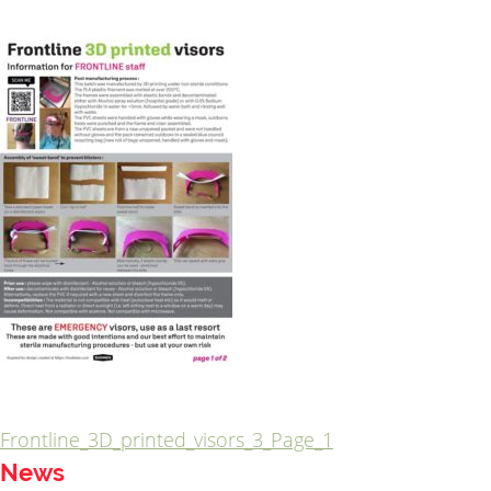
Frontline_3D_printed_visors_3_Page_1
Post
News