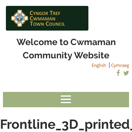
Welcome to Cwmaman
Community Website
English
Cymraeg
Frontline_3D_printed