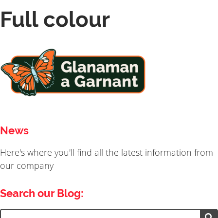
Full colour
News
Here's where you'll find all the latest information from
our company
Search our Blog:
Search