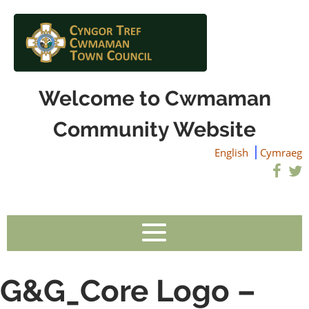
Welcome to Cwmaman
Community Website
English
Cymraeg
G&G_Core Logo –