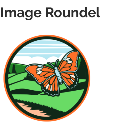
Image Roundel