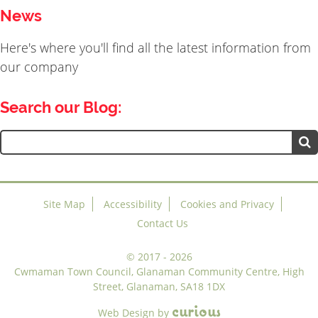
News
Here's where you'll find all the latest information from
our company
Search our Blog:
Search
for:
Site Map
Accessibility
Cookies and Privacy
Contact Us
©
2017 - 2026
Cwmaman Town Council, Glanaman Community Centre, High
Street, Glanaman, SA18 1DX
c
u
r
i
o
u
s
Web Design
by