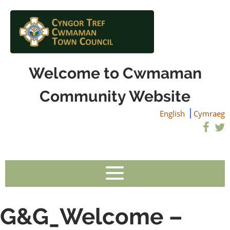
Welcome to Cwmaman
Community Website
English
Cymraeg
G&G_Welcome –