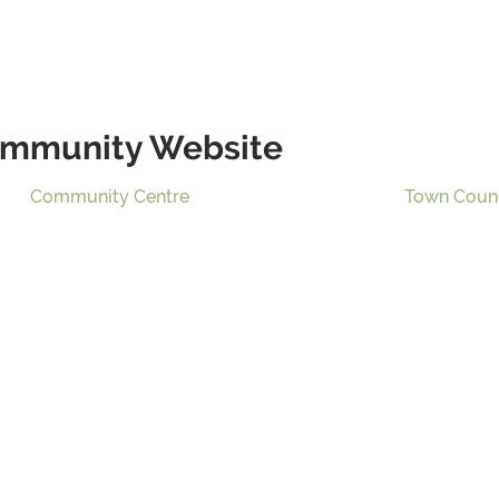
mmunity Website
Community Centre
Town Coun