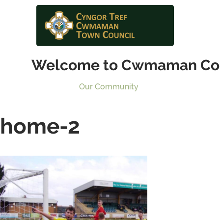
Welcome to Cwmaman Co
Our Community
home-2