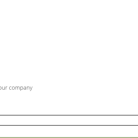
m our company