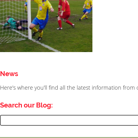
News
Here's where you'll find all the latest information fro
Search our Blog:
Search
for: