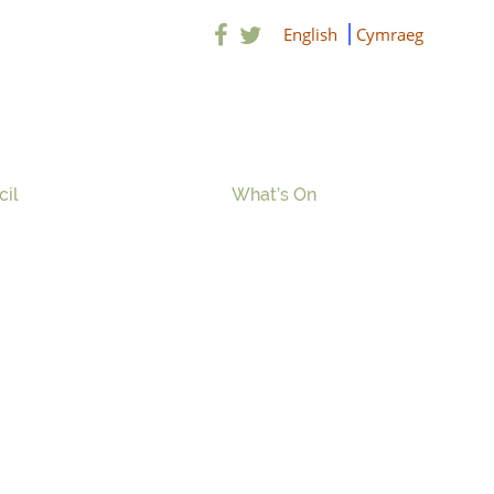
English
Cymraeg
cil
What’s On