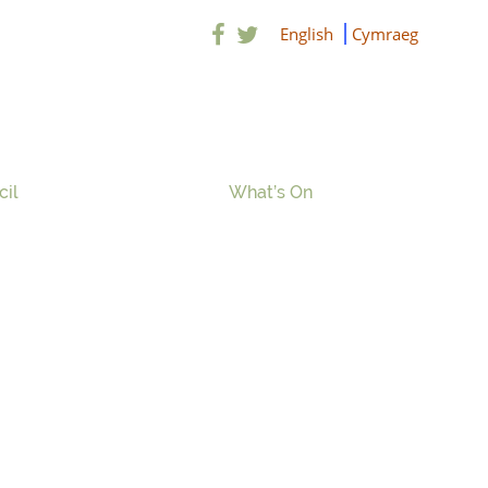
English
Cymraeg
cil
What’s On