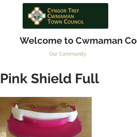
Welcome to Cwmaman Co
Our Community
Pink Shield Full