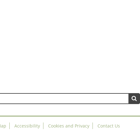
Map
Accessibility
Cookies and Privacy
Contact Us