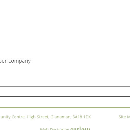
m our company
ty Centre, High Street, Glanaman, SA18 1DX
Site 
c
u
r
i
o
u
s
Web Design
by