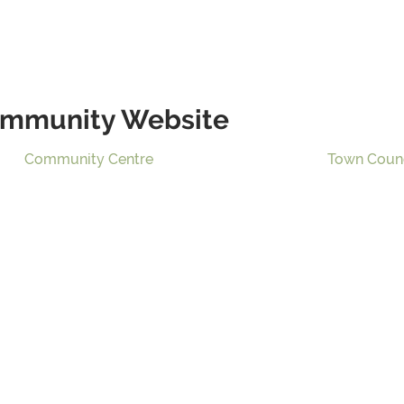
mmunity Website
Community Centre
Town Coun