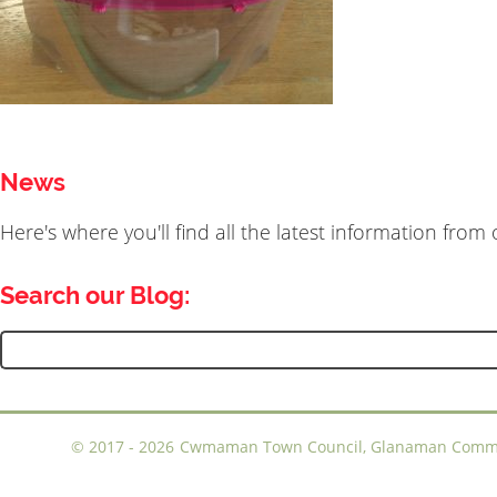
News
Here's where you'll find all the latest information fro
Search our Blog:
Search
for:
©
2017 - 2026
Cwmaman Town Council, Glanaman Communi