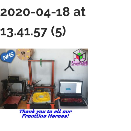
2020-04-18 at
13.41.57 (5)