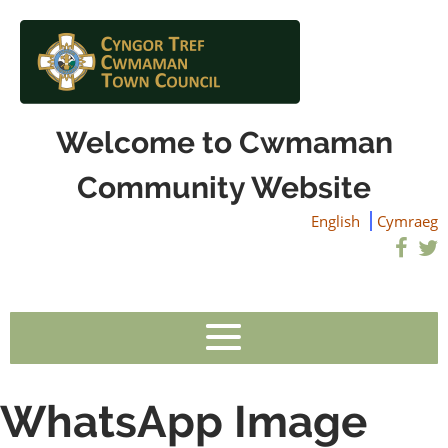
Welcome to Cwmaman
Community Website
English
Cymraeg
WhatsApp Image