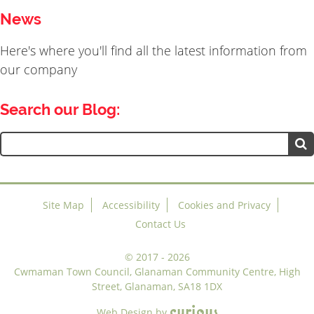
News
Here's where you'll find all the latest information from
our company
Search our Blog:
Search
for:
Site Map
Accessibility
Cookies and Privacy
Contact Us
©
2017 - 2026
Cwmaman Town Council, Glanaman Community Centre, High
Street, Glanaman, SA18 1DX
c
u
r
i
o
u
s
Web Design
by