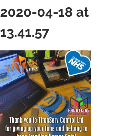
2020-04-18 at
13.41.57