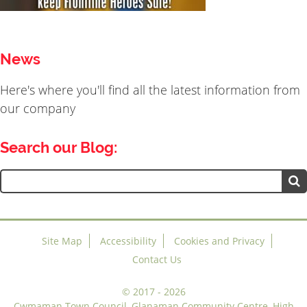
News
Here's where you'll find all the latest information from
our company
Search our Blog:
Search
for:
Site Map
Accessibility
Cookies and Privacy
Contact Us
©
2017 - 2026
Cwmaman Town Council, Glanaman Community Centre, High