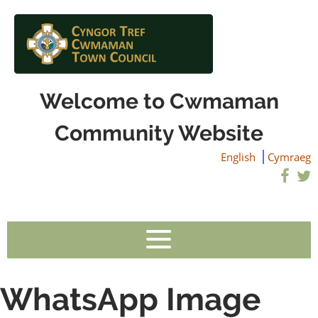
Welcome to Cwmaman
Community Website
English
Cymraeg
WhatsApp Image