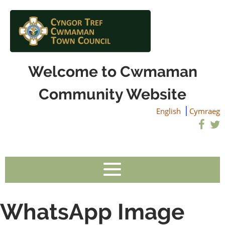
Welcome to Cwmaman
Community Website
English
Cymraeg
WhatsApp Image