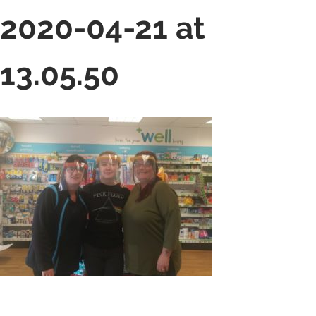
2020-04-21 at
13.05.50