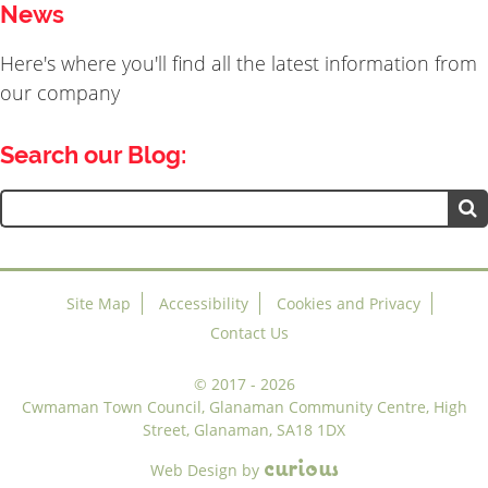
News
Here's where you'll find all the latest information from
our company
Search our Blog:
Search
for:
Site Map
Accessibility
Cookies and Privacy
Contact Us
©
2017 - 2026
Cwmaman Town Council, Glanaman Community Centre, High
Street, Glanaman, SA18 1DX
c
u
r
i
o
u
s
Web Design
by