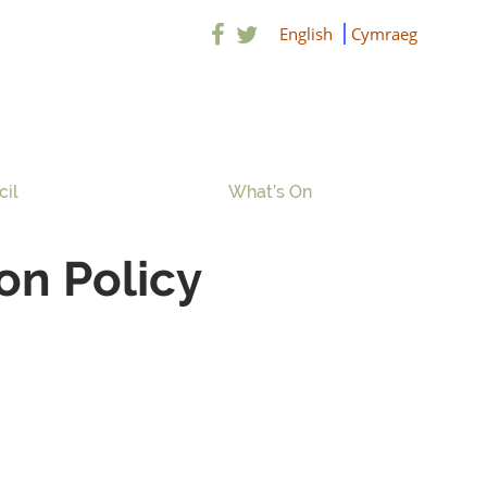
English
Cymraeg
cil
What’s On
on Policy