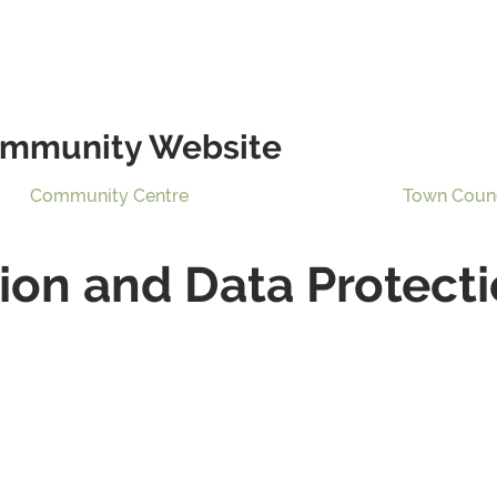
mmunity Website
Community Centre
Town Coun
on and Data Protecti