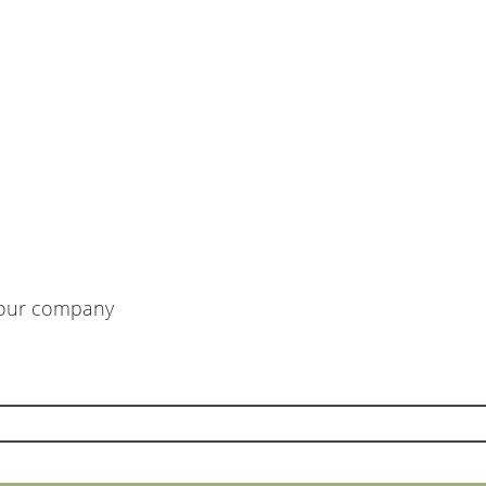
m our company