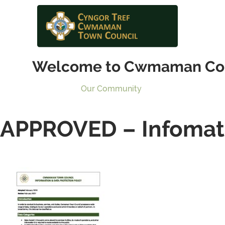
Welcome to Cwmaman Co
Our Community
APPROVED – Infomati