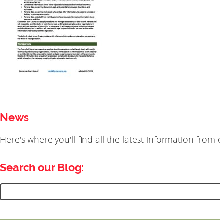
News
Here's where you'll find all the latest information fro
Search our Blog:
Search
for: