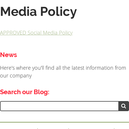
Media Policy
APPROVED Social Media Policy
News
Here's where you'll find all the latest information from
our company
Search our Blog:
Search
for: