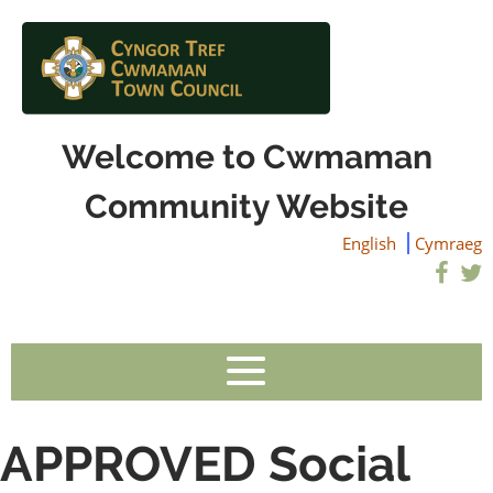
Welcome to Cwmaman
Community Website
English
Cymraeg
APPROVED Social