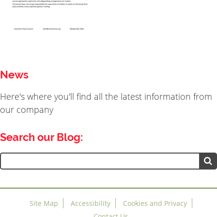
News
Here's where you'll find all the latest information from
our company
Search our Blog:
Search
for:
Site Map
Accessibility
Cookies and Privacy
Contact Us