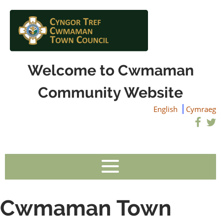
Welcome to Cwmaman
Community Website
English
Cymraeg
Cwmaman Town