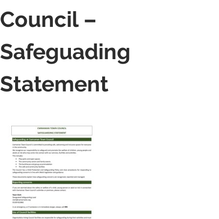
Council –
Safeguading
Statement