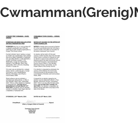
Cwmamman(Grenig)