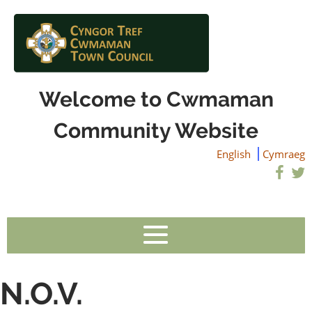
Welcome to Cwmaman
Community Website
English
Cymraeg
N.O.V.