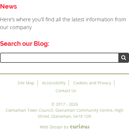
News
Here's where you'll find all the latest information from
our company
Search our Blog:
Search
for:
Site Map
Accessibility
Cookies and Privacy
Contact Us
©
2017 - 2026
Cwmaman Town Council, Glanaman Community Centre, High
Street, Glanaman, SA18 1DX
c
u
r
i
o
u
s
Web Design
by