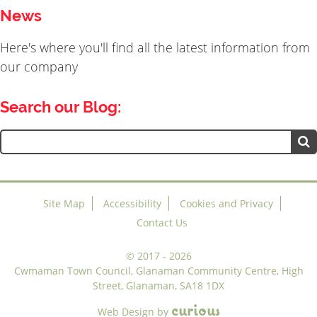
News
Here's where you'll find all the latest information from
our company
Search our Blog:
Search
for:
Site Map
Accessibility
Cookies and Privacy
Contact Us
©
2017 - 2026
Cwmaman Town Council, Glanaman Community Centre, High
Street, Glanaman, SA18 1DX
c
u
r
i
o
u
s
Web Design
by