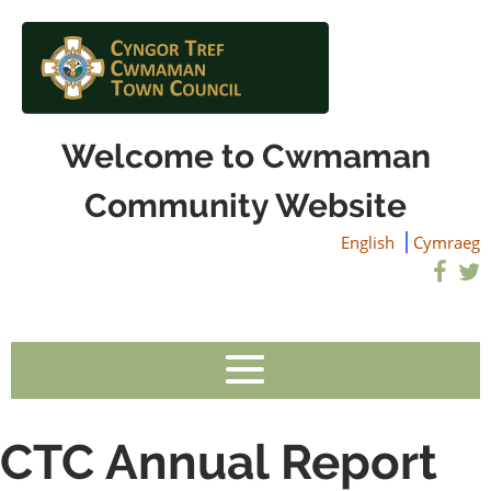
Welcome to Cwmaman
Community Website
English
Cymraeg
CTC Annual Report