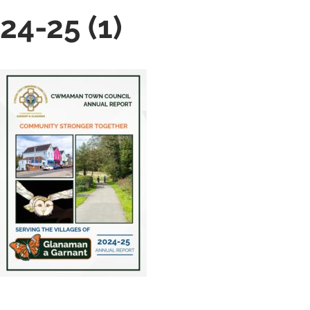
24-25 (1)