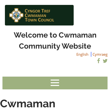
Welcome to Cwmaman
Community Website
English
Cymraeg
Cwmaman