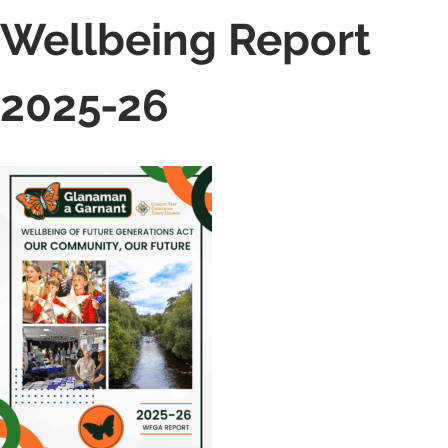
Wellbeing Report
2025-26