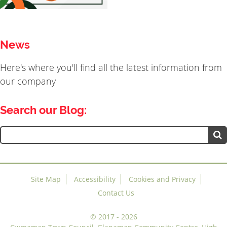
News
Here's where you'll find all the latest information from
our company
Search our Blog:
Search
for:
Site Map
Accessibility
Cookies and Privacy
Contact Us
©
2017 - 2026