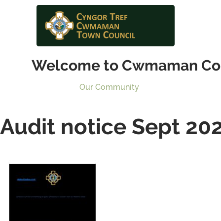
Welcome to Cwmaman Co
Our Community
Audit notice Sept 20