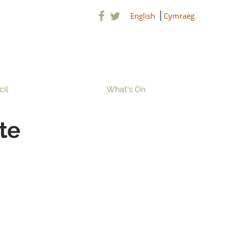
English
Cymraeg
cil
What’s On
te