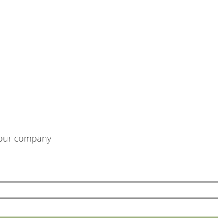
m our company