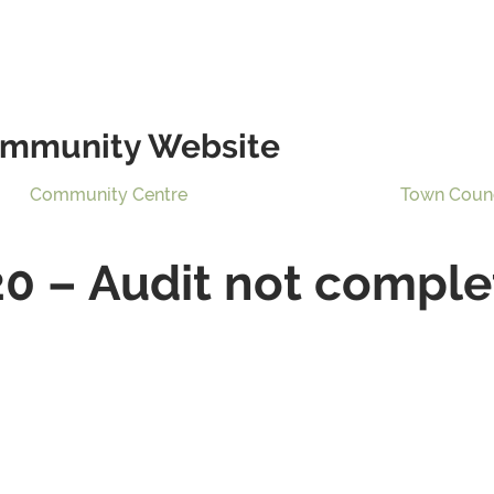
mmunity Website
Community Centre
Town Coun
20 – Audit not comple