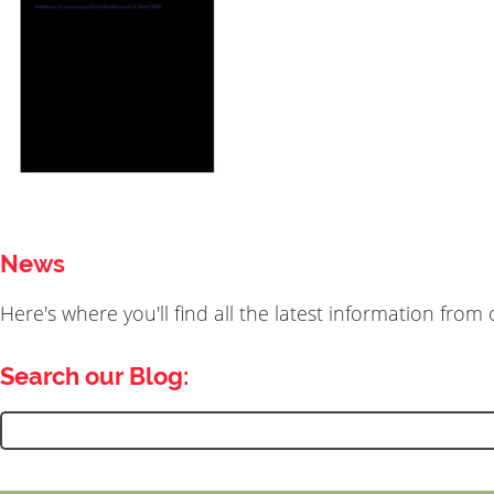
News
Here's where you'll find all the latest information fro
Search our Blog:
Search
for: