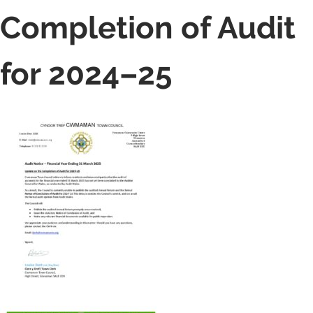
Completion of Audit
for 2024–25