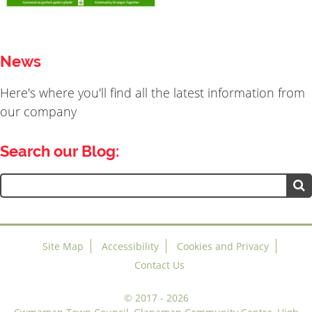
News
Here's where you'll find all the latest information from
our company
Search our Blog:
Search
for:
Site Map
Accessibility
Cookies and Privacy
Contact Us
©
2017 - 2026