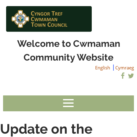
Welcome to Cwmaman
Community Website
English
Cymraeg
Update on the