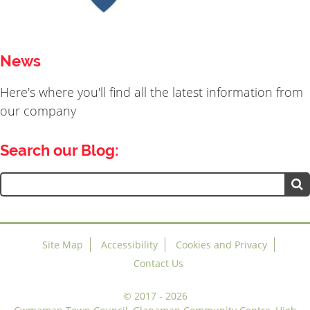
News
Here's where you'll find all the latest information from
our company
Search our Blog:
Search
for:
Site Map
Accessibility
Cookies and Privacy
Contact Us
©
2017 - 2026