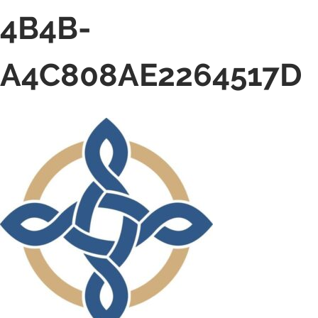
4B4B-
A4C808AE2264517D