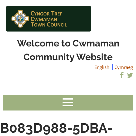
Welcome to Cwmaman
Community Website
English
Cymraeg
B083D988-5DBA-