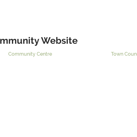
mmunity Website
Community Centre
Town Coun