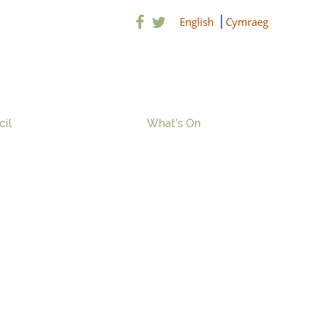
English
Cymraeg
cil
What’s On