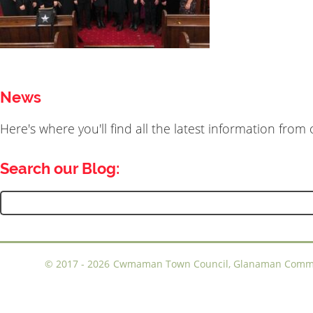
News
Here's where you'll find all the latest information fro
Search our Blog:
Search
for:
©
2017 - 2026
Cwmaman Town Council, Glanaman Communi