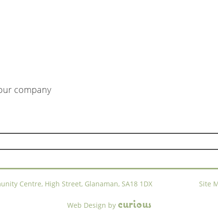
m our company
ty Centre, High Street, Glanaman, SA18 1DX
Site 
c
u
r
i
o
u
s
Web Design
by