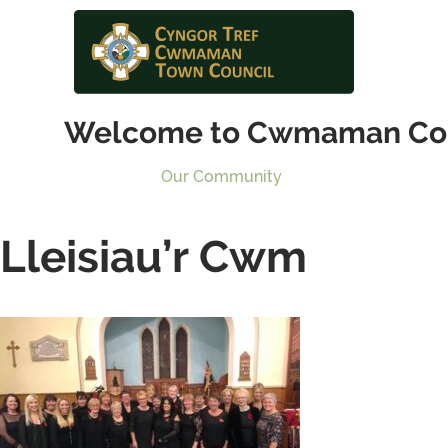
Welcome to Cwmaman Co
Our Community
Lleisiau’r Cwm