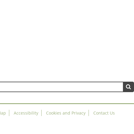
Map
Accessibility
Cookies and Privacy
Contact Us