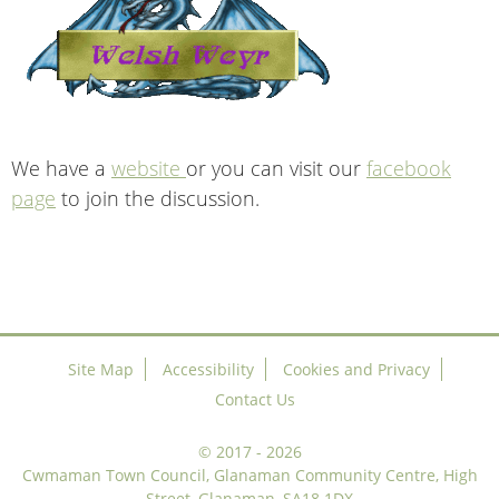
We have a
website
or you can visit our
facebook
page
to join the discussion.
Site Map
Accessibility
Cookies and Privacy
Contact Us
©
2017 - 2026
Cwmaman Town Council, Glanaman Community Centre, High
Street, Glanaman, SA18 1DX