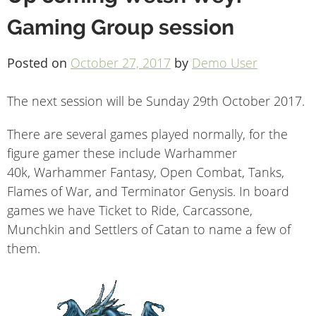
Gaming Group session
Posted on
October 27, 2017
by
Demo User
The next session will be Sunday 29th October 2017.
There are several games played normally, for the
figure gamer these include Warhammer
40k, Warhammer Fantasy, Open Combat, Tanks,
Flames of War, and Terminator Genysis. In board
games we have Ticket to Ride, Carcassone,
Munchkin and Settlers of Catan to name a few of
them.