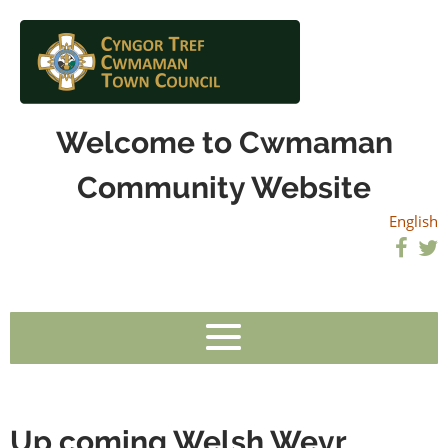
Welcome to Cwmaman
Community Website
English
Up coming Welsh Weyr