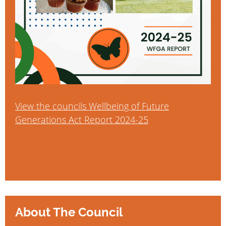
View the councils Wellbeing of Future
Generations Act Report 2024-25
About The Council