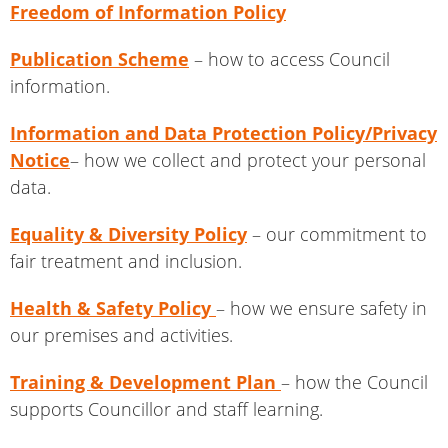
Freedom of Information Policy
Publication Scheme
– how to access Council
information.
Information and Data Protection Policy/Privacy
Notice
– how we collect and protect your personal
data.
Equality & Diversity Policy
– our commitment to
fair treatment and inclusion.
Health & Safety Policy
– how we ensure safety in
our premises and activities.
Training & Development Plan
– how the Council
supports Councillor and staff learning.