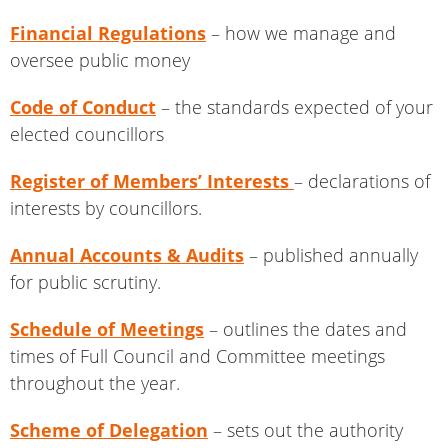
Financial Regulations
– how we manage and
oversee public money
Code of Conduct
– the standards expected of your
elected councillors
Register of Members’ Interests
– declarations of
interests by councillors.
Annual Accounts & Audits
– published annually
for public scrutiny.
Schedule of Meetings
– outlines the dates and
times of Full Council and Committee meetings
throughout the year.
Scheme of Delegation
– sets out the authority