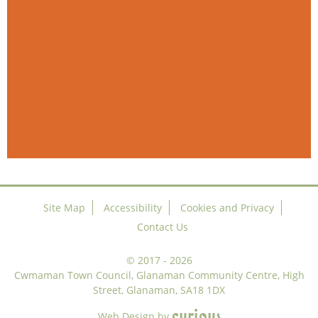
Site Map
Accessibility
Cookies and Privacy
Contact Us
©
2017 - 2026
Cwmaman Town Council, Glanaman Community Centre, High
Street, Glanaman, SA18 1DX
c
u
r
i
o
u
s
Web Design
by