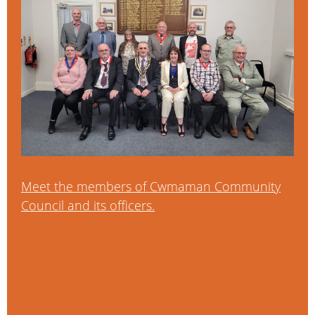
Meet the members of Cwmaman Community
Council and its officers.