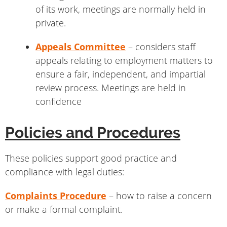
of its work, meetings are normally held in
private.
Appeals Committee
– considers staff
appeals relating to employment matters to
ensure a fair, independent, and impartial
review process. Meetings are held in
confidence
Policies and Procedures
These policies support good practice and
compliance with legal duties:
Complaints Procedure
– how to raise a concern
or make a formal complaint.