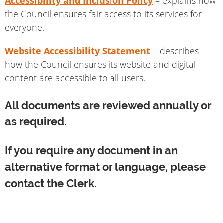
Accessibility and Inclusion Policy
– explains how
the Council ensures fair access to its services for
everyone.
Website Accessibility Statement
– describes
how the Council ensures its website and digital
content are accessible to all users.
All documents are reviewed annually or
as required.
If you require any document in an
alternative format or language, please
contact the Clerk.