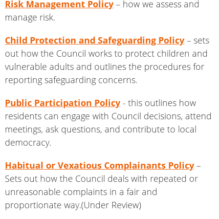
Risk Management Policy
– how we assess and
manage risk.
Child Protection and Safeguarding Policy
– sets
out how the Council works to protect children and
vulnerable adults and outlines the procedures for
reporting safeguarding concerns.
Public Participation Policy
- this outlines how
residents can engage with Council decisions, attend
meetings, ask questions, and contribute to local
democracy.
Habitual or Vexatious Complainants Policy
–
Sets out how the Council deals with repeated or
unreasonable complaints in a fair and
proportionate way.(Under Review)