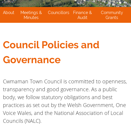
About
Meetings &
Councillors
Finance &
Community
Minutes
Audit
Grants
Council Policies and
Governance
Cwmaman Town Council is committed to openness,
transparency and good governance. As a public
body, we follow statutory obligations and best
practices as set out by the Welsh Government, One
Voice Wales, and the National Association of Local
Councils (NALC).