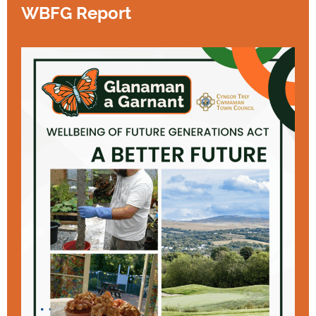
WBFG Report