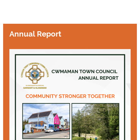
Annual Report