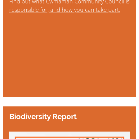
Find out what Cwmaman Community Council is
responsible for, and how you can take part.
Biodiversity Report