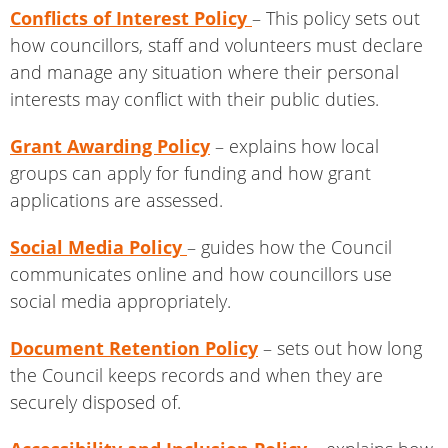
Conflicts of Interest Policy
– This policy sets out
how councillors, staff and volunteers must declare
and manage any situation where their personal
interests may conflict with their public duties.
Grant Awarding Policy
– explains how local
groups can apply for funding and how grant
applications are assessed.
Social Media Policy
– guides how the Council
communicates online and how councillors use
social media appropriately.
Document Retention Policy
– sets out how long
the Council keeps records and when they are
securely disposed of.