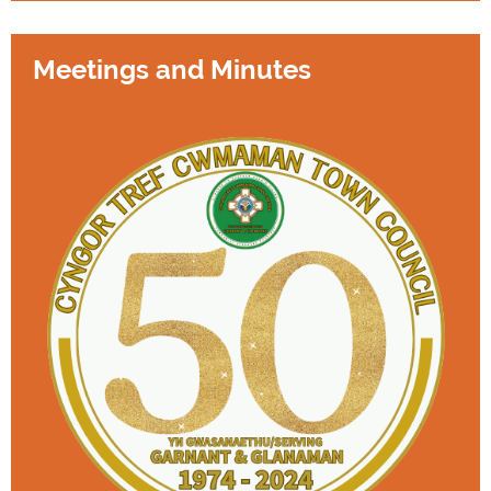
Meetings and Minutes