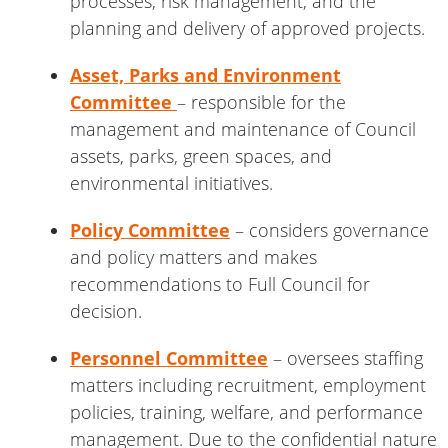
processes, risk management, and the
planning and delivery of approved projects.
Asset, Parks and Environment
Committee
– responsible for the
management and maintenance of Council
assets, parks, green spaces, and
environmental initiatives.
Policy Committee
– considers governance
and policy matters and makes
recommendations to Full Council for
decision.
Personnel Committee
– oversees staffing
matters including recruitment, employment
policies, training, welfare, and performance
management. Due to the confidential nature