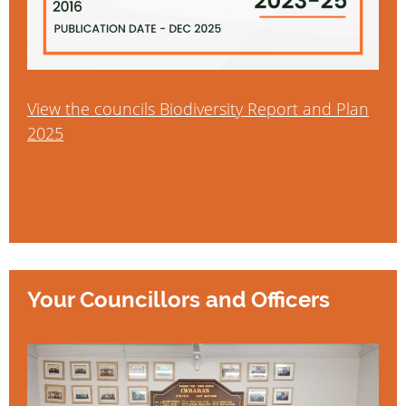
View the councils Biodiversity Report and Plan
2025
Your Councillors and Officers