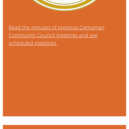
Read the minutes of previous Cwmaman
Community Council meetings and see
scheduled meetings.