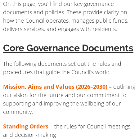
On this page, you’ll find our key governance
documents and policies. These provide clarity on
how the Council operates, manages public funds,
delivers services, and engages with residents.
Core Governance Documents
The following documents set out the rules and
procedures that guide the Council’s work:
Mission, Aims and Values (2026–2030)
– outlining
our vision for the future and our commitment to
supporting and improving the wellbeing of our
community.
Standing Orders
– the rules for Council meetings
and decision-making