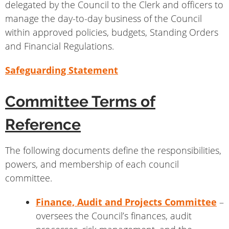
delegated by the Council to the Clerk and officers to
manage the day-to-day business of the Council
within approved policies, budgets, Standing Orders
and Financial Regulations.
Safeguarding Statement
Committee Terms of
Reference
The following documents define the responsibilities,
powers, and membership of each council
committee.
Finance, Audit and Projects Committee
–
oversees the Council’s finances, audit