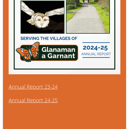
Annual Report 23-24
Annual Report 24-25