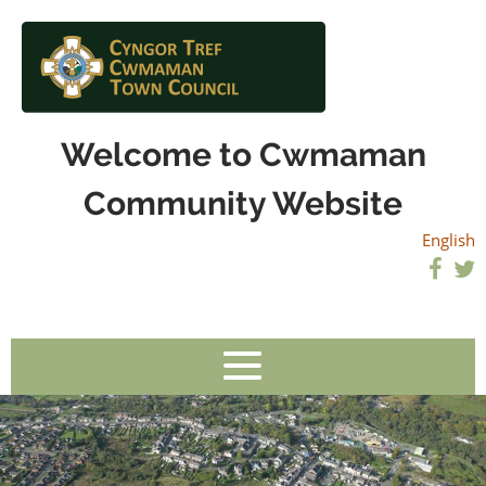
Welcome to Cwmaman
Community Website
English